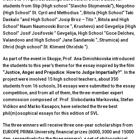
students from Stip (High school “Slavcho Stojmenski”), Negotino
(High School” St. Cyril and Methodius “, Bitola (High School” Taki
Daskalo “and High School” Josip Broz – Tito “, Bitola and High
School” Naum Naumovski Borce “, Krushevo) and Gevgelija (High
School” Josif Josifovski ” Gevgelija, High School “Goce Delchev,
Valandovo and High School” Jane Sandanski “, Strumica) and
Ohrid (high school” St. Kliment Ohridski “).
As part of
the event in Skopje, Prof. Ana Dimishkovska introduced
the students to this year’s theme for the essay inspired by the film
“Justice, Anger and Prejudice: How to Judge Impartially?”
. In the
project were involved 15 high school teachers, about 350
students from 16 schools, 36 essays were submitted to the essay
competition, and from all of them, the three-member expert
commission composed of: Prof. Slobodanka Markovska, Stefan
Vidikov and Marko Kasapov, have selected the three best
phil(m)osophical essays for this edition of SVL.
The three
winners will receive three one-year scholarships from
EUROPE PRIMA University, financial prizes (6000, 3000 and 15000
den. respectively for the three winners), a set of philosophical