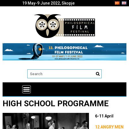
19 May-9 June 2022, Skopje
HIGH SCHOOL PROGRAMME
6-11 April
12 ANGRY MEN