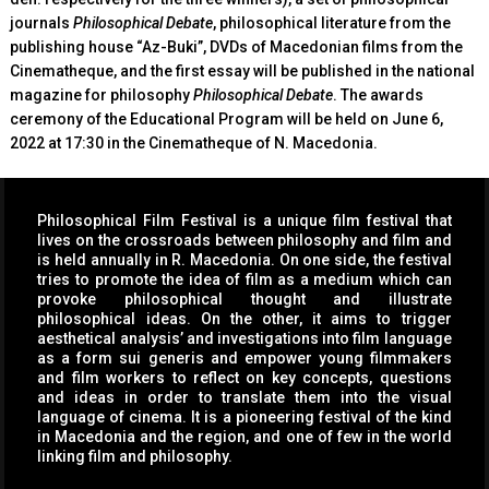
journals
Philosophical Debate
, philosophical literature from the
publishing house “Az-Buki”, DVDs of Macedonian films from the
Cinematheque, and the first essay will be published in the national
magazine for philosophy
Philosophical Debate
. The awards
ceremony of the Educational Program will be held on June 6,
2022 at 17:30 in the Cinematheque of N. Macedonia.
Philosophical Film Festival is a unique film festival that
lives on the crossroads between philosophy and film and
is held annually in R. Macedonia. On one side, the festival
tries to promote the idea of film as a medium which can
provoke philosophical thought and illustrate
philosophical ideas. On the other, it aims to trigger
aesthetical analysis’ and investigations into film language
as a form sui generis and empower young filmmakers
and film workers to reflect on key concepts, questions
and ideas in order to translate them into the visual
language of cinema. It is a pioneering festival of the kind
in Macedonia and the region, and one of few in the world
linking film and philosophy.