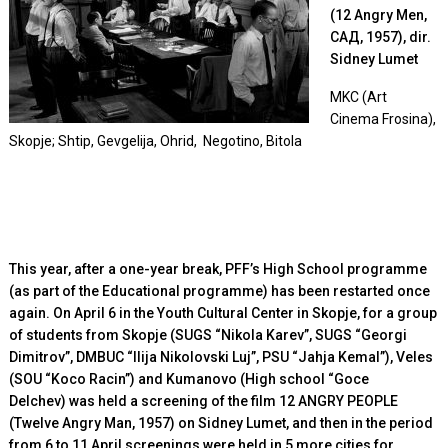
(12 Angry Men,
САД, 1957), dir.
Sidney Lumet
MKC (Art
Cinema Frosina),
Skopje; Shtip, Gevgelija, Ohrid, Negotino, Bitola
This year, after a one-year break, PFF’s High School programme
(as part of the Educational programme) has been restarted once
again. On April 6 in the Youth Cultural Center in Skopje, for a group
of students from Skopje (
SUGS “Nikola Karev”, SUGS “Georgi
Dimitrov”, DMBUC “Ilija Nikolovski Luj”, PSU “Jahja Kemal”), Veles
(SOU “Koco Racin”) and Kumanovo (High school “Goce
Delchev)
was held a screening of the film 12 ANGRY PEOPLE
(Twelve Angry Man, 1957) on Sidney Lumet, and then in the period
from 6 to 11 April screenings were held in 5 more cities for