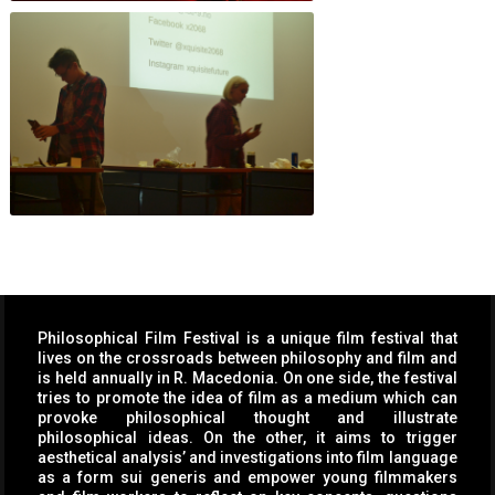
Philosophical Film Festival is a unique film festival that
lives on the crossroads between philosophy and film and
is held annually in R. Macedonia. On one side, the festival
tries to promote the idea of film as a medium which can
provoke philosophical thought and illustrate
philosophical ideas. On the other, it aims to trigger
aesthetical analysis’ and investigations into film language
as a form sui generis and empower young filmmakers