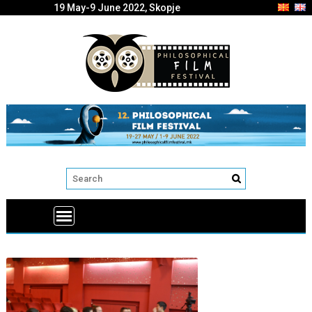
19 May-9 June 2022, Skopje