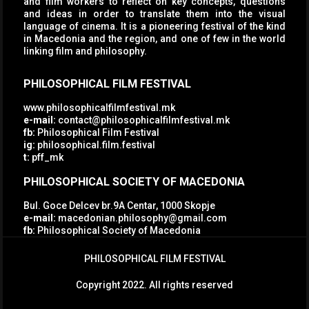
and film workers to reflect on key concepts, questions
and ideas in order to translate them into the visual
language of cinema. It is a pioneering festival of the kind
in Macedonia and the region, and one of few in the world
linking film and philosophy.
PHILOSOPHICAL FILM FESTIVAL
www.philosophicalfilmfestival.mk
e-mail:
contact@philosophicalfilmfestival.mk
fb:
Philosophical Film Festival
ig:
philosophical.film.festival
t:
pff_mk
PHILOSOPHICAL SOCIETY OF MACEDONIA
Bul. Goce Delcev br.9A Centar, 1000 Skopje
e-mail:
macedonian.philosophy@gmail.com
fb:
Philosophical Society of Macedonia
PHILOSOPHICAL FILM FESTIVAL
Copyright 2022. All rights reserved