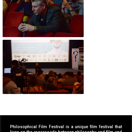
Philosophical Film Festival is a unique film festival that