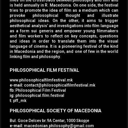
lives on the crossroads between philosophy and film and
is held annually in R. Macedonia. On one side, the festival
tries to promote the idea of film as a medium which can
provoke philosophical thought and illustrate
philosophical ideas. On the other, it aims to trigger
aesthetical analysis’ and investigations into film language
as a form sui generis and empower young filmmakers
and film workers to reflect on key concepts, questions
and ideas in order to translate them into the visual
language of cinema. It is a pioneering festival of the kind
in Macedonia and the region, and one of few in the world
linking film and philosophy.
PHILOSOPHICAL FILM FESTIVAL
www.philosophicalfilmfestival.mk
e-mail:
contact@philosophicalfilmfestival.mk
fb:
Philosophical Film Festival
ig:
philosophical.film.festival
t:
pff_mk
PHILOSOPHICAL SOCIETY OF MACEDONIA
Bul. Goce Delcev br.9A Centar, 1000 Skopje
e-mail:
macedonian.philosophy@gmail.com