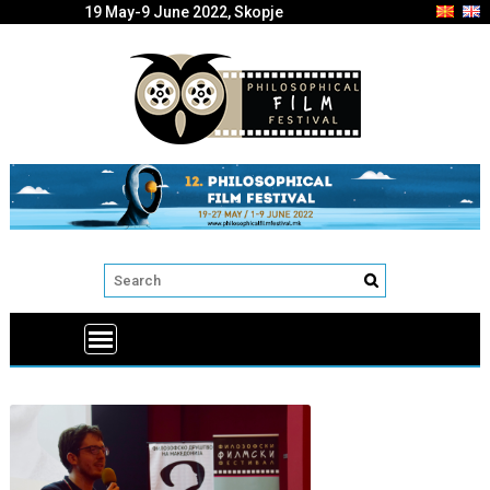
19 May-9 June 2022, Skopje