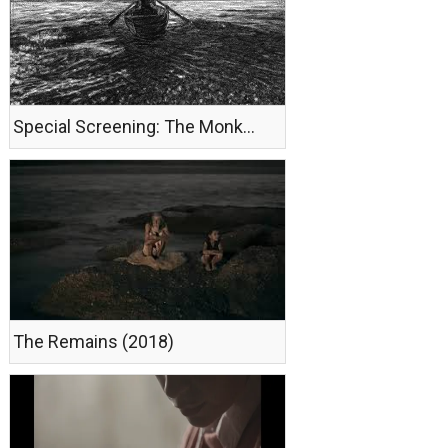
Special Screening: The Monk (2018)
The Remains (2018)