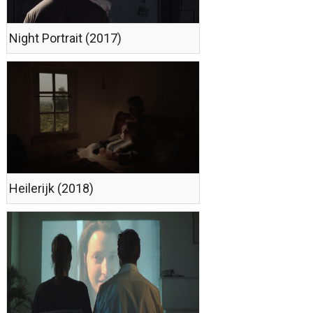
Night Portrait (2017)
Heilerijk (2018)