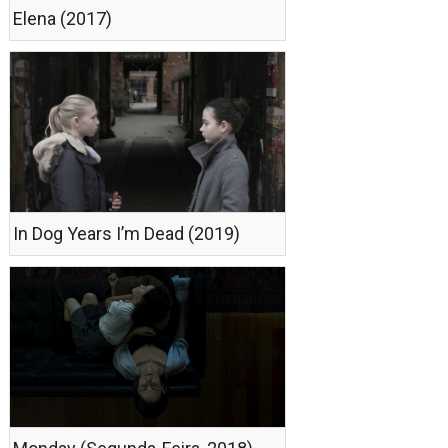
Elena (2017)
In Dog Years I’m Dead (2019)