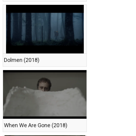
Dolmen (2018)
When We Are Gone (2018)