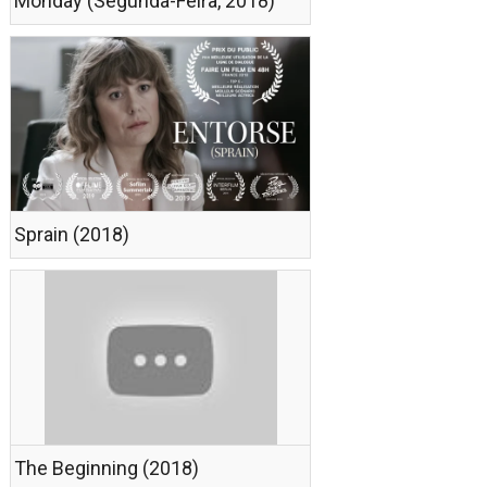
Monday (Segunda-Feira, 2018)
Sprain (2018)
The Beginning (2018)