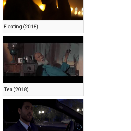
Floating (2018)
Теа (2018)