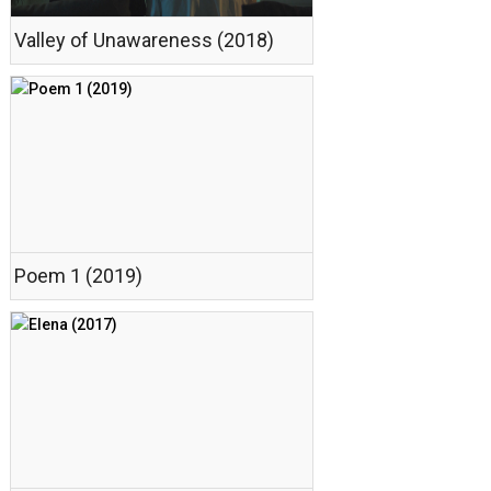
Valley of Unawareness (2018)
Poem 1 (2019)