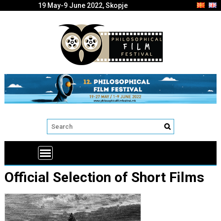
19 May-9 June 2022, Skopje
Official Selection of Short Films