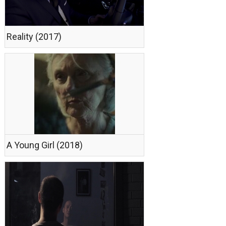
Reality (2017)
A Young Girl (2018)