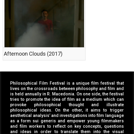
Afternoon Clouds (2017)
Philosophical Film Festival is a unique film festival that
lives on the crossroads between philosophy and film and
is held annually in R. Macedonia. On one side, the festival
tries to promote the idea of film as a medium which can
provoke philosophical thought and illustrate
philosophical ideas. On the other, it aims to trigger
aesthetical analysis’ and investigations into film language
as a form sui generis and empower young filmmakers
and film workers to reflect on key concepts, questions
and ideas in order to translate them into the visual