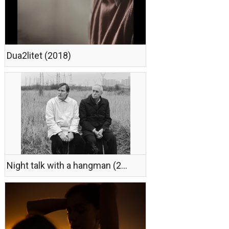
Dua2litet (2018)
Night talk with a hangman (2018)