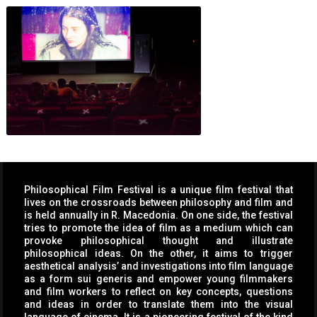
Philosophical Film Festival is a unique film festival that
lives on the crossroads between philosophy and film and
is held annually in R. Macedonia. On one side, the festival
tries to promote the idea of film as a medium which can
provoke philosophical thought and illustrate
philosophical ideas. On the other, it aims to trigger
aesthetical analysis’ and investigations into film language
as a form sui generis and empower young filmmakers
and film workers to reflect on key concepts, questions
and ideas in order to translate them into the visual
language of cinema. It is a pioneering festival of the kind