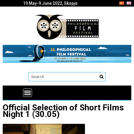
19 May-9 June 2022, Skopje
Official Selection of Short Films
Night 1 (30.05)