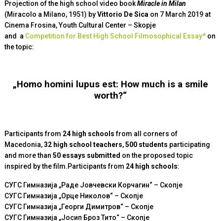
Projection of the high school video book
Miracle in Milan
(Miracolo а Milano, 1951) by
Vittorio De Sica
on 7 March 2019 at
Cinema Frosina, Youth Cultural Center – Skopje
and
a
Competition for Best High School Filmosophical Essay*
on
the topic
:
„Homo homini lupus est: How much is a smile
worth?“
Participants from
24 high schools
from all corners of
Macedonia,
32 high school teachers
,
500 students
participating
and more than
50 essays submitted
on the proposed topic
inspired by the film.Participants from
24
high schools
:
СУГС Гимназија „Раде Јовчевски Корчагин“ – Скопје
СУГС Гимназија „Орце Николов“ – Скопје
СУГС Гимназија „Георги Димитров“ – Скопје
СУГС Гимназија „Јосип Броз Тито“ – Скопје