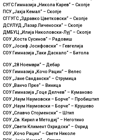
СУГС Гимназија „Никола Карев“ – Скопје
ПСУ „Јахја Кемал“ – Скопје
СГГУГС „Здравко Цветковски“ – Скопје
ДСУЛУД „Лазар Личеноски“ – Скопје
ДМБУЦ „Илија Николовски-Луј“ – Скопје
СОУ „Коста Сусинов“ – Радовиш
СОУ „Јосиф Јосифовски“ – Гевгелија
СОУ Гимназија „Таки Даскало“ – Битола
СОУ „28 Ноември“ – Дебар
СОУ Гимназија „Кoчо Рацин“ – Велес
СОУ „Јане Сандански“ – Струмица
СОУ „Ванчо Прке“ – Виница
СОУ Гимназија „Гоце Делчев“ – Куманово
СОУ „Наум Наумовски – Борче“ – Пробиштип
СОУ „Наум Наумовски – Борче“ – Крушево
СОУ „Славчо Стојменски“ – Штип
СОУ „Св. Кирил и Методиј“ – Неготино
СОУ „Свети Климент Охридски“ – Охрид
СОУ „Кочо Рацин“ – Свети Николе