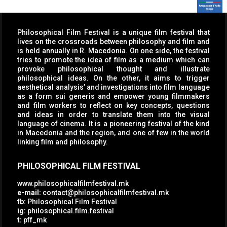
Philosophical Film Festival is a unique film festival that
lives on the crossroads between philosophy and film and
is held annually in R. Macedonia. On one side, the festival
tries to promote the idea of film as a medium which can
provoke philosophical thought and illustrate
philosophical ideas. On the other, it aims to trigger
aesthetical analysis’ and investigations into film language
as a form sui generis and empower young filmmakers
and film workers to reflect on key concepts, questions
and ideas in order to translate them into the visual
language of cinema. It is a pioneering festival of the kind
in Macedonia and the region, and one of few in the world
linking film and philosophy.
PHILOSOPHICAL FILM FESTIVAL
www.philosophicalfilmfestival.mk
e-mail:
contact@philosophicalfilmfestival.mk
fb:
Philosophical Film Festival
ig:
philosophical.film.festival
t:
pff_mk