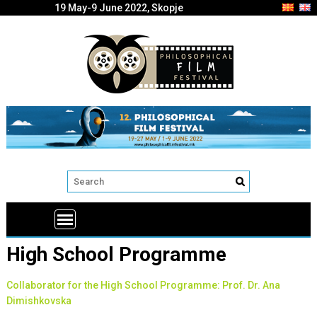
19 May-9 June 2022, Skopje
High School Programme
Collaborator for the High School Programme: Prof. Dr. Ana
Dimishkovska