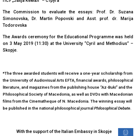
ПСУ „Јахја Кемал“ – Струга
The Commission to evaluate the essays: Prof. Dr. Suzana
Simonovska, Dr. Martin Popovski and Asst. prof. dr. Marija
Todorovska
The Awards ceremony for the Educational Programme was held
on 3 May 2019 (11:30) at the University “Cyril and Methodius” –
Skopje.
*The three awarded students will receive a one-year scholarship from
the University of Audiovisual Arts EFTA, financial awards, philosophical
literature, and magazines from the publishing house “Az-Buki” and the
Philosophical Society of Macedonia, as well as DVDs with Macedonian
films from the Cinematheque of N. Macedonia. The winning essay will
be published in the national philosophical journal
Philosophical Debate
.
With the support of the Italian Embassy in Skopje