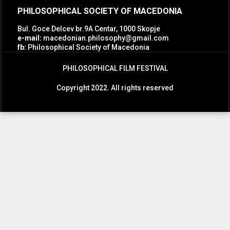
PHILOSOPHICAL SOCIETY OF MACEDONIA
Bul. Goce Delcev br.9A Centar, 1000 Skopje
e-mail:
macedonian.philosophy@gmail.com
fb:
Philosophical Society of Macedonia
PHILOSOPHICAL FILM FESTIVAL
Copyright 2022. All rights reserved