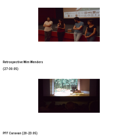
Retrospective Wim Wenders
(27-30.05)
PFF Caravan (20-23.05)