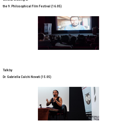
the 9. Philosophical Film Festival (16.05)
Talk by
Dr. Gabriella Calchi Novati (15.05)