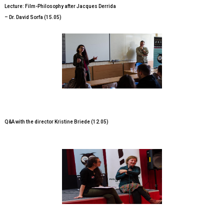
Lecture: Film-Philosophy after Jacques Derrida
– Dr. David Sorfa (15.05)
Q&A with the director Kristine Briede (12.05)