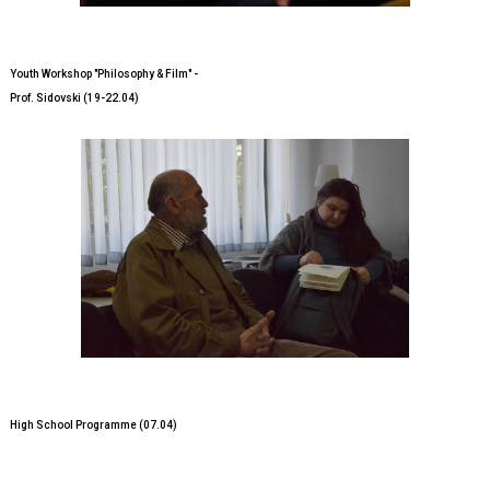
Youth Workshop "Philosophy & Film" -
Prof. Sidovski (19-22.04)
High School Programme (07.04)