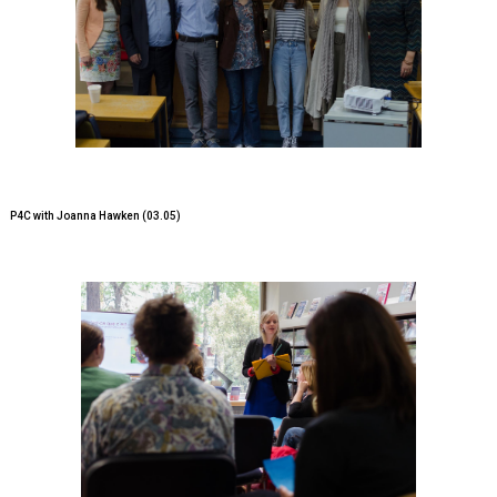
P4C with Joanna Hawken (03.05)