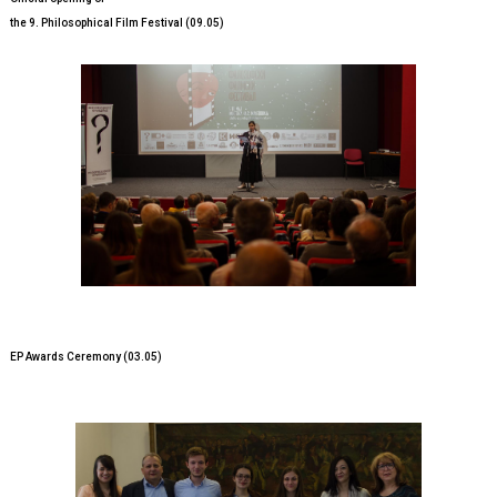
the 9. Philosophical Film Festival (09.05)
EP Awards Ceremony (03.05)