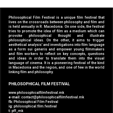
Philosophical Film Festival is a unique film festival that
lives on the crossroads between philosophy and film and
is held annually in R. Macedonia. On one side, the festival
tries to promote the idea of film as a medium which can
provoke philosophical thought and illustrate
philosophical ideas. On the other, it aims to trigger
aesthetical analysis’ and investigations into film language
as a form sui generis and empower young filmmakers
and film workers to reflect on key concepts, questions
and ideas in order to translate them into the visual
language of cinema. It is a pioneering festival of the kind
in Macedonia and the region, and one of few in the world
linking film and philosophy.
PHILOSOPHICAL FILM FESTIVAL
www.philosophicalfilmfestival.mk
e-mail:
contact@philosophicalfilmfestival.mk
fb:
Philosophical Film Festival
ig:
philosophical.film.festival
t:
pff_mk