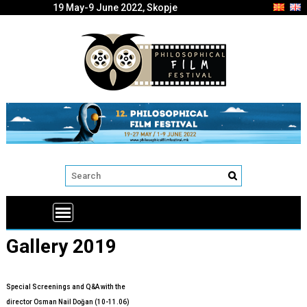
19 May-9 June 2022, Skopje
Gallery 2019
Special Screenings and Q&A with the
director Osman Nail Doğan (10-11.06)