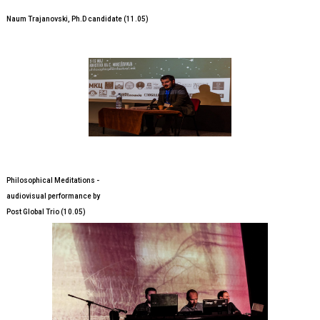
Naum Trajanovski, Ph.D candidate (11.05)
Philosophical Meditations -
audiovisual performance by
Post Global Trio (10.05)