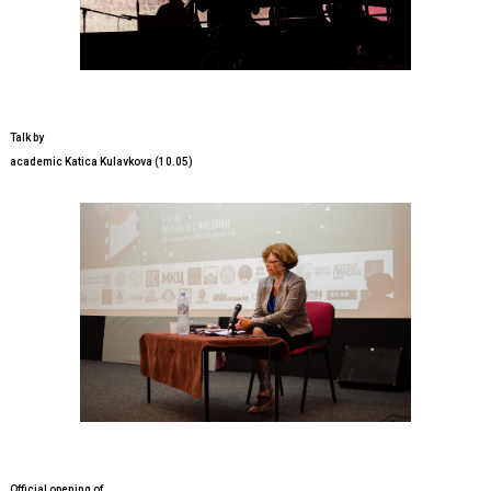
Talk by
academic Katica Kulavkova (10.05)
Official opening of