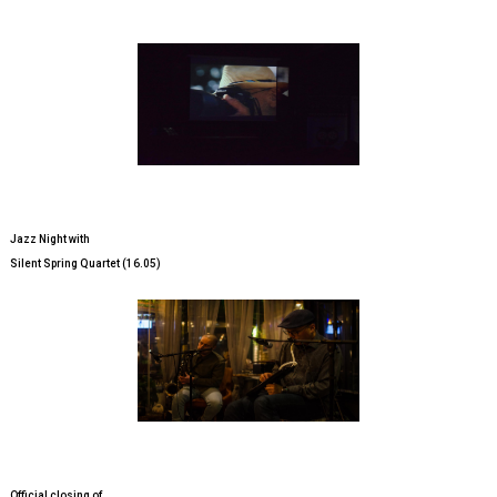
Jazz Night with
Silent Spring Quartet (16.05)
Official closing of