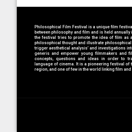
Philosophical Film Festival is a unique film festiv
between philosophy and film and is held annually in R. Macedonia. On one side,
the festival tries to promote the idea of film as a medium which can provoke
philosophical thought and illustrate philosophical 
trigger aesthetical analysis’ and investigations into film language as a form sui
generis and empower young filmmakers and film wo
concepts, questions and ideas in order to tra
language of cinema. It is a pioneering festival of the kind in Macedonia an
region, and one of few in the world linking film and