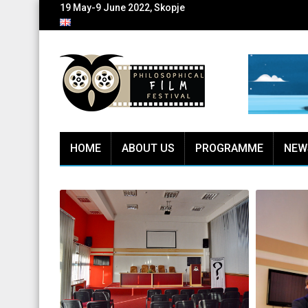
19 May-9 June 2022, Skopje
HOME
ABOUT US
PROGRAMME
NEW