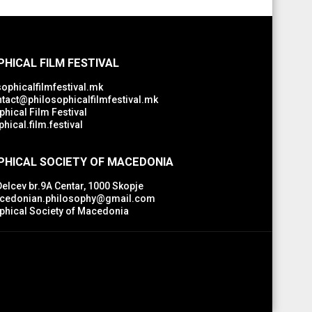
HICAL FILM FESTIVAL
ophicalfilmfestival.mk
tact@philosophicalfilmfestival.mk
hical Film Festival
hical.film.festival
PHICAL SOCIETY OF MACEDONIA
Delcev br.9A Centar, 1000 Skopje
edonian.philosophy@gmail.com
phical Society of Macedonia