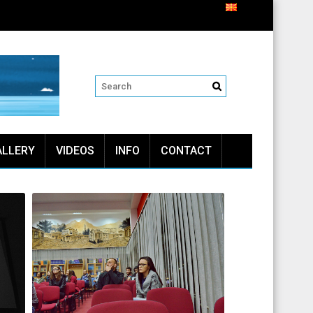
ALLERY
VIDEOS
INFO
CONTACT