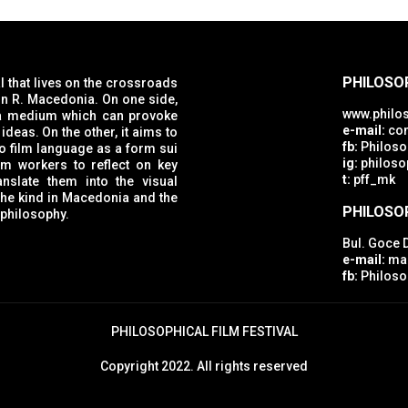
PHILOSOP
al that lives on the crossroads
www.philos
e-mail:
con
ideas. On the other, it aims to
fb:
Philosop
ig:
philosop
rkers to reflect on key
t:
pff_mk
nslate them into the visual
d the
PHILOSO
 philosophy.
Bul. Goce 
e-mail:
mac
fb:
Philoso
PHILOSOPHICAL FILM FESTIVAL
Copyright 2022. All rights reserved