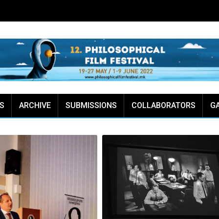
S
ARCHIVE
SUBMISSIONS
COLLABORATORS
G