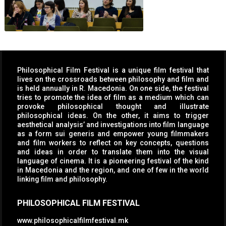
Philosophical Film Festival is a unique film festival that
lives on the crossroads between philosophy and film and
is held annually in R. Macedonia. On one side, the festival
tries to promote the idea of film as a medium which can
provoke philosophical thought and illustrate
philosophical ideas. On the other, it aims to trigger
aesthetical analysis’ and investigations into film language
as a form sui generis and empower young filmmakers
and film workers to reflect on key concepts, questions
and ideas in order to translate them into the visual
language of cinema. It is a pioneering festival of the kind
in Macedonia and the region, and one of few in the world
linking film and philosophy.
PHILOSOPHICAL FILM FESTIVAL
www.philosophicalfilmfestival.mk