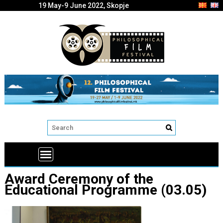
19 May-9 June 2022, Skopje
Award Ceremony of the
Educational Programme (03.05)